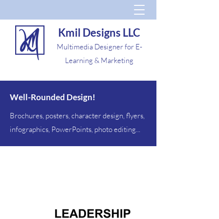
Kmil Designs LLC
Multimedia Designer for E-
Learning & Marketing
Well-Rounded Design!
Brochures, posters, character design, flyers,
infographics, PowerPoints, photo editing...
Misc.
Design