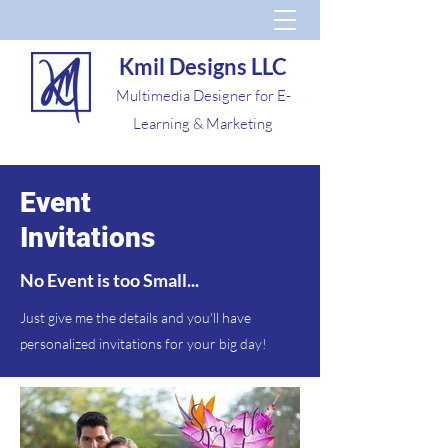
Kmil Designs LLC
Multimedia Designer for E-
Learning & Marketing
Event
Invitations
No Event is too Small...
Just give me the details and you'll have
personalized invitations for your big day!