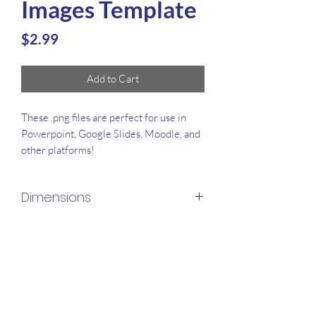
Images Template
Price
$2.99
Add to Cart
These .png files are perfect for use in
Powerpoint, Google Slides, Moodle, and
other platforms!
Dimensions
3300x1650px
File Types
.ZIP & .PNG
Amount of Images