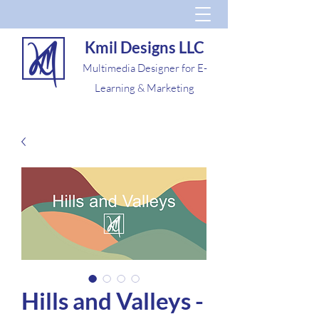
Kmil Designs LLC
Multimedia Designer for E-
Learning & Marketing
Hills and Valleys -